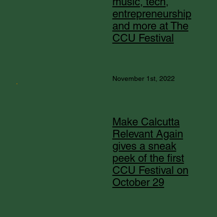
music, tech,
entrepreneurship
and more at The
CCU Festival
November 1st, 2022
Make Calcutta
Relevant Again
gives a sneak
peek of the first
CCU Festival on
October 29