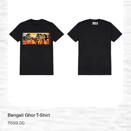
Bengali Ghor T-Shirt
Price
₹699.00