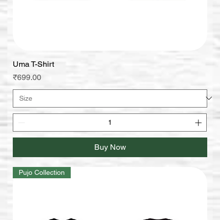
Uma T-Shirt
Price
₹699.00
Buy Now
Pujo Collection