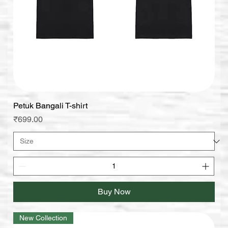
Petuk Bangali T-shirt
Price
₹699.00
Buy Now
New Collection