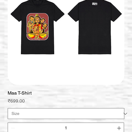
Maa T-Shirt
Price
₹699.00