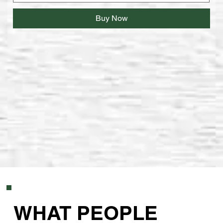
Buy Now
WHAT PEOPLE