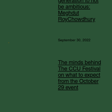
generation to not
be ambitious:
Meghdut
RoyChowdhury
September 30, 2022
The minds behind
The CCU Festival
on what to expect
from the October
29 event