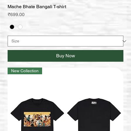
Mache Bhate Bangali T-shirt
Price
₹699.00
Buy Now
New Collection