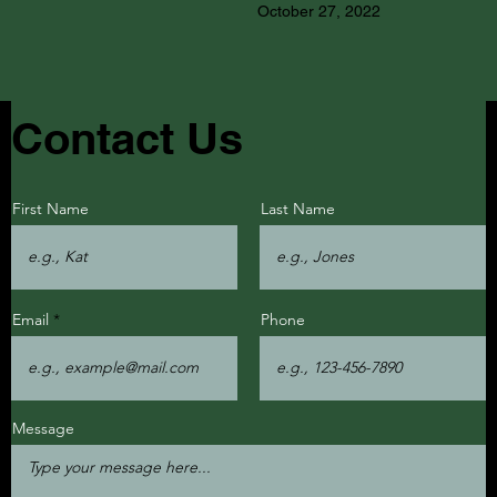
October 27, 2022
Contact Us
First Name
Last Name
Email
Phone
Message