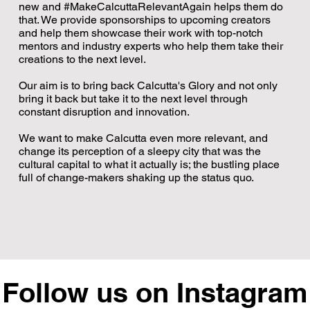
new and #MakeCalcuttaRelevantAgain helps them do
that. We provide sponsorships to upcoming creators
and help them showcase their work with top-notch
mentors and industry experts who help them take their
creations to the next level.
A city you
Our aim is to bring back Calcutta's Glory and not only
know.
bring it back but take it to the next level through
Stories you
constant disruption and innovation.
may not.
One of
We want to make Calcutta even more relevant, and
Someth
English's
change its perception of a sleepy city that was the
Kolkata by
shifted i
most
cultural capital to what it actually is; the bustling place
Heirloom
A lot o
powerful
full of change-makers shaking up the status quo.
Cities
actu
words
celebrates
began with
the flavours,
An anno
the Lord of
're funding YOUR
histories and
that raise
All for our furbabies in
the
sic... that's right.
people that
Watch our late
HIGH for
ew episode with India's
Are you in the next 1%?
Universe.
our city.
Live in the Moment!
continue to
A Queer Man's Love
Lead Actor in 'Cosmic
with the extr
First Art Lawyer
Representing Calcutta in
A banger of an episode
New episode with
Deepika Wore
ide of Power.
e Back 2 CCU. Link
@skinnymosjazzclub
shape this
Letter to Calcutta
2 Million Kids F
Sex'?
@bobocalcu
West Beng
From
Follow us on Instagram
ing is a Privilege
@toshybose and
is out with @nishit.arora
Give Back 2 CCU. Click
Goa!
Ego Kills Leadership
A Tattoo That Changed
Always Stay Grounded
@indranildas.in &
Join us, @bobocalcutta
This Rath
@bobocalcutta!
S
in the comments, or
city.
conversatio
Day? 🤯
Atal In
Po
meghdutroychowdhury
Problem.
the link in bio. 🔗
and
Everything!
@meghdutroychowdhury
Yatra,
&
k the link in bio. 🔗🎷
hybose
@nishit.arora
@bobocalcutta
@bobocalcutta
@meghdutroyc
Centre - @