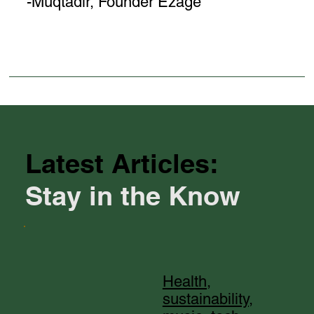
-Muqtadir, Founder Ezage
Latest Articles:
Stay in the Know
Health,
sustainability,