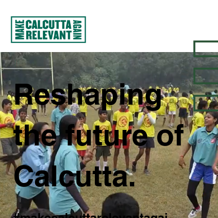
Reshaping
the future of
Calcutta.
#makecalcuttarelevantagai