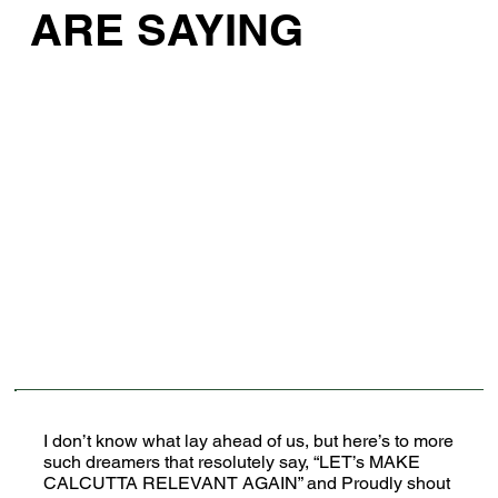
ARE SAYING
I don’t know what lay ahead of us, but here’s to more
such dreamers that resolutely say, “LET’s MAKE
CALCUTTA RELEVANT AGAIN” and Proudly shout