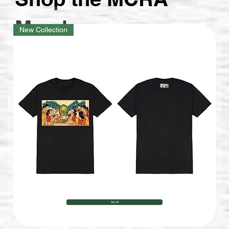
stories.
Merch
New Collection
See All