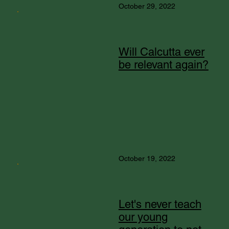
October 29, 2022
Will Calcutta ever
be relevant again?
October 19, 2022
Let's never teach
our young