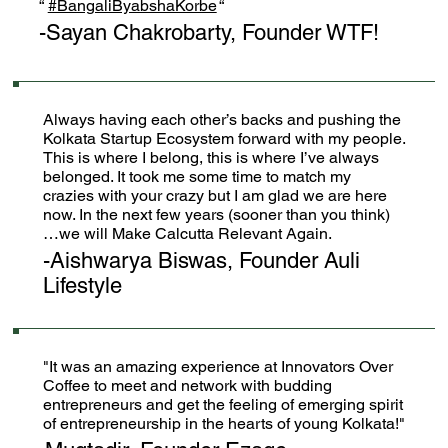
“
#BangaliByabshaKorbe
“
-Sayan Chakrobarty, Founder WTF!
Always having each other’s backs and pushing the
Kolkata Startup Ecosystem forward with my people.
This is where I belong, this is where I’ve always
belonged. It took me some time to match my
crazies with your crazy but I am glad we are here
now. In the next few years (sooner than you think)
…we will Make Calcutta Relevant Again.
-Aishwarya Biswas, Founder Auli
Lifestyle
"It was an amazing experience at Innovators Over
Coffee to meet and network with budding
entrepreneurs and get the feeling of emerging spirit
of entrepreneurship in the hearts of young Kolkata!"