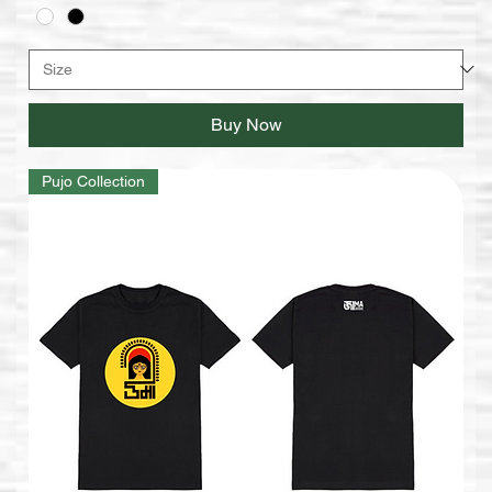
Buy Now
Pujo Collection