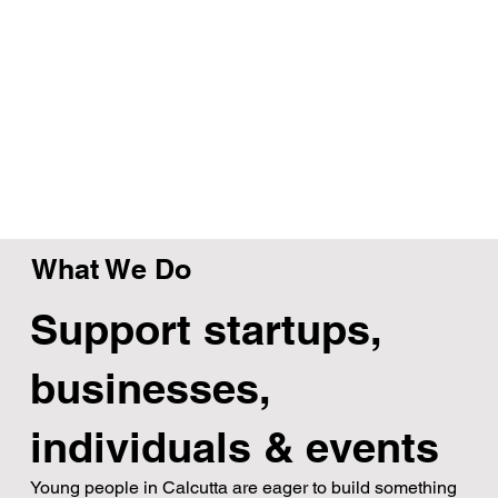
What We Do
Support startups,
businesses,
individuals & events
Young people in Calcutta are eager to build something