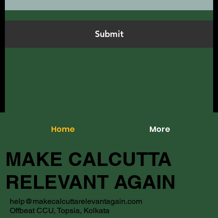
Submit
Home
More
MAKE CALCUTTA
RELEVANT AGAIN
help@makecalcuttarelevantagain.com
Offbeat CCU, Topsia, Kolkata